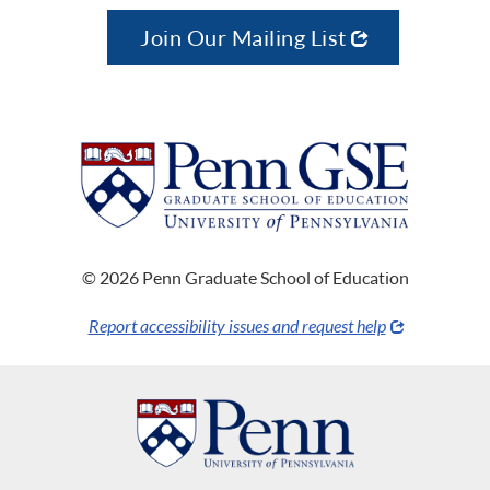
Join Our Mailing List
© 2026 Penn Graduate School of Education
Report accessibility issues and request help