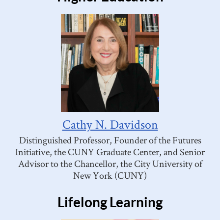
Cathy N. Davidson
Distinguished Professor, Founder of the Futures
Initiative, the CUNY Graduate Center, and Senior
Advisor to the Chancellor, the City University of
New York (CUNY)
Lifelong Learning