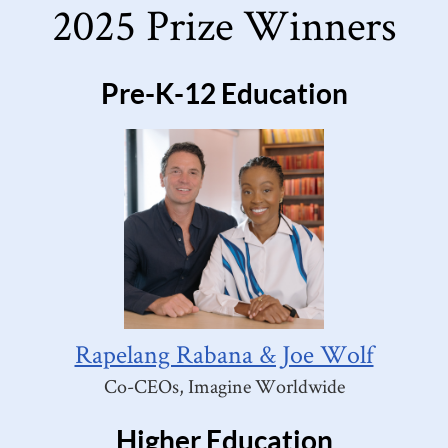
2025 Prize Winners
Pre-K-12 Education
Rapelang Rabana & Joe Wolf
Co-CEOs, Imagine Worldwide
Higher Education