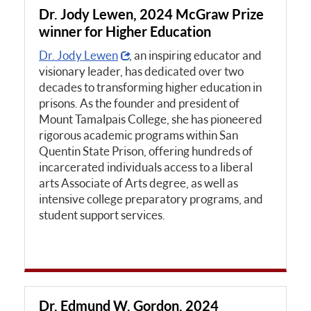
Dr. Jody Lewen, 2024 McGraw Prize
winner for Higher Education
Dr. Jody Lewen
, an inspiring educator and
visionary leader, has dedicated over two
decades to transforming higher education in
prisons. As the founder and president of
Mount Tamalpais College, she has pioneered
rigorous academic programs within San
Quentin State Prison, offering hundreds of
incarcerated individuals access to a liberal
arts Associate of Arts degree, as well as
intensive college preparatory programs, and
student support services.
Dr. Edmund W. Gordon, 2024