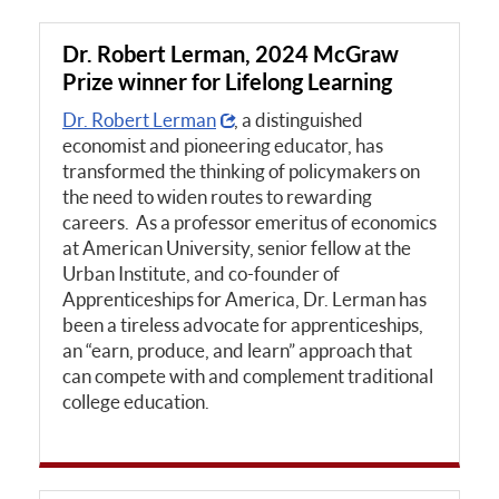
Dr. Robert Lerman, 2024 McGraw
Prize winner for Lifelong Learning
Dr. Robert Lerman
, a distinguished
economist and pioneering educator, has
transformed the thinking of policymakers on
the need to widen routes to rewarding
careers. As a professor emeritus of economics
at American University, senior fellow at the
Urban Institute, and co-founder of
Apprenticeships for America, Dr. Lerman has
been a tireless advocate for apprenticeships,
an “earn, produce, and learn” approach that
can compete with and complement traditional
college education.