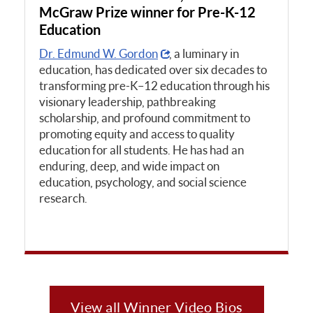
McGraw Prize winner for Pre-K-12
Education
Dr. Edmund W. Gordon
, a luminary in
education, has dedicated over six decades to
transforming pre-K–12 education through his
visionary leadership, pathbreaking
scholarship, and profound commitment to
promoting equity and access to quality
education for all students. He has had an
enduring, deep, and wide impact on
education, psychology, and social science
research.
View all Winner Video Bios