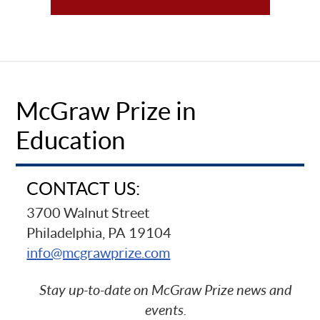
McGraw Prize in
Education
CONTACT US:
3700 Walnut Street
Philadelphia, PA 19104
info@mcgrawprize.com
Stay up-to-date on McGraw Prize news and
events.