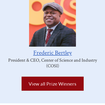
Frederic Bertley
President & CEO, Center of Science and Industry
(COSI)
View all Prize Winners