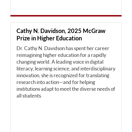
Cathy N. Davidson, 2025 McGraw
Prize in Higher Education
Dr. Cathy N. Davidson has spent her career
reimagining higher education for a rapidly
changing world. A leading voice in digital
literacy, learning science, and interdisciplinary
innovation, she is recognized for translating
research into action—and for helping
institutions adapt to meet the diverse needs of
all students.