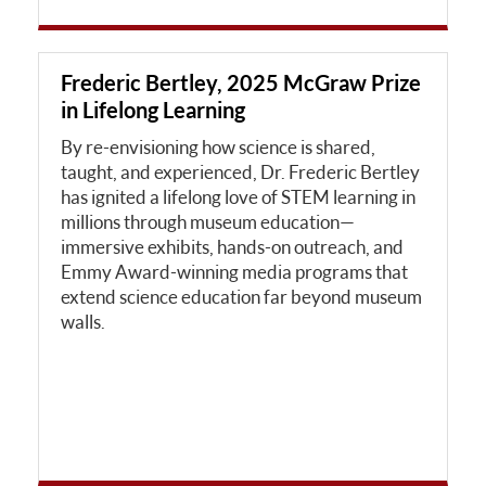
Frederic Bertley, 2025 McGraw Prize
in Lifelong Learning
By re-envisioning how science is shared,
taught, and experienced, Dr. Frederic Bertley
has ignited a lifelong love of STEM learning in
millions through museum education—
immersive exhibits, hands-on outreach, and
Emmy Award-winning media programs that
extend science education far beyond museum
walls.