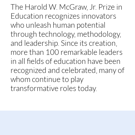
The Harold W. McGraw, Jr. Prize in
Education recognizes innovators
who unleash human potential
through technology, methodology,
and leadership. Since its creation,
more than 100 remarkable leaders
in all fields of education have been
recognized and celebrated, many of
whom continue to play
transformative roles today.