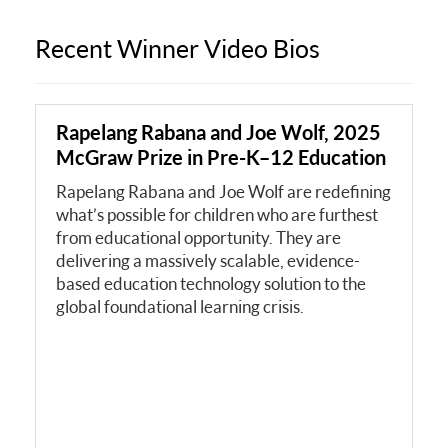
Recent Winner Video Bios
Rapelang Rabana and Joe Wolf, 2025
McGraw Prize in Pre-K–12 Education
Rapelang Rabana and Joe Wolf are redefining
what’s possible for children who are furthest
from educational opportunity. They are
delivering a massively scalable, evidence-
based education technology solution to the
global foundational learning crisis.