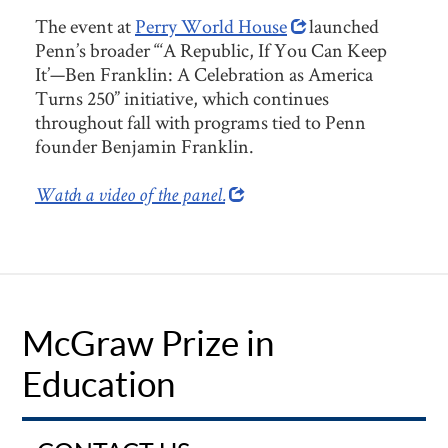
The event at
Perry World House
launched
Penn’s broader “‘A Republic, If You Can Keep
It’—Ben Franklin: A Celebration as America
Turns 250” initiative, which continues
throughout fall with programs tied to Penn
founder Benjamin Franklin.
Watch a video of the panel.
McGraw Prize in
Education