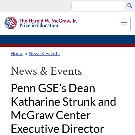
Search
Skip
THE
to
HAROLD
Toggle
W.
main
MCGRAW,
naviga
content
JR.
PRIZE
Home
News & Events
IN
Breadcrumb
EDUCATION
News & Events
Penn GSE’s Dean
Katharine Strunk and
McGraw Center
Executive Director