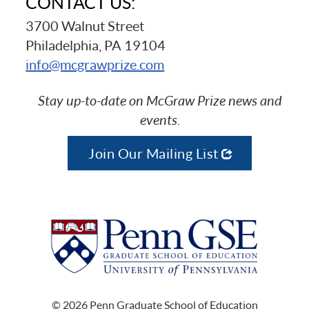
CONTACT US:
3700 Walnut Street
Philadelphia, PA 19104
info@mcgrawprize.com
Stay up-to-date on McGraw Prize news and
events.
Join Our Mailing List
© 2026 Penn Graduate School of Education