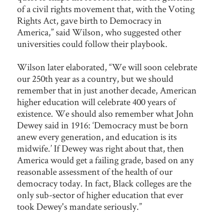
of a civil rights movement that, with the Voting
Rights Act, gave birth to Democracy in
America,” said Wilson, who suggested other
universities could follow their playbook.
Wilson later elaborated, “We will soon celebrate
our 250th year as a country, but we should
remember that in just another decade, American
higher education will celebrate 400 years of
existence. We should also remember what John
Dewey said in 1916: ‘Democracy must be born
anew every generation, and education is its
midwife.’ If Dewey was right about that, then
America would get a failing grade, based on any
reasonable assessment of the health of our
democracy today. In fact, Black colleges are the
only sub-sector of higher education that ever
took Dewey's mandate seriously.”