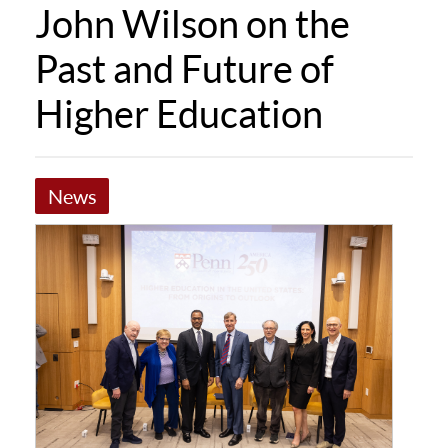
John Wilson on the
Past and Future of
Higher Education
News