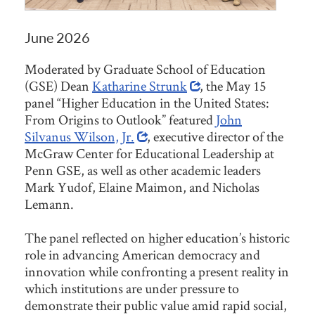
June 2026
Moderated by Graduate School of Education
(GSE) Dean
Katharine Strunk
, the May 15
panel “Higher Education in the United States:
From Origins to Outlook” featured
John
Silvanus Wilson, Jr.
, executive director of the
McGraw Center for Educational Leadership at
Penn GSE, as well as other academic leaders
Mark Yudof, Elaine Maimon, and Nicholas
Lemann.
The panel reflected on higher education’s historic
role in advancing American democracy and
innovation while confronting a present reality in
which institutions are under pressure to
demonstrate their public value amid rapid social,