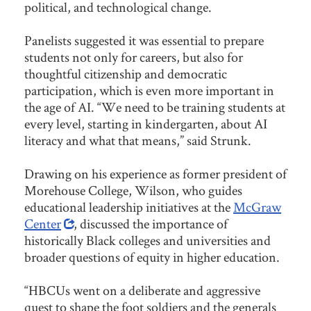
political, and technological change.
Panelists suggested it was essential to prepare
students not only for careers, but also for
thoughtful citizenship and democratic
participation, which is even more important in
the age of AI. “We need to be training students at
every level, starting in kindergarten, about AI
literacy and what that means,” said Strunk.
Drawing on his experience as former president of
Morehouse College, Wilson, who guides
educational leadership initiatives at the
McGraw
Center
, discussed the importance of
historically Black colleges and universities and
broader questions of equity in higher education.
“HBCUs went on a deliberate and aggressive
quest to shape the foot soldiers and the generals