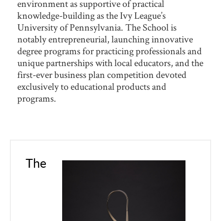
environment as supportive of practical
knowledge-building as the Ivy League’s
University of Pennsylvania. The School is
notably entrepreneurial, launching innovative
degree programs for practicing professionals and
unique partnerships with local educators, and the
first-ever business plan competition devoted
exclusively to educational products and
programs.
The