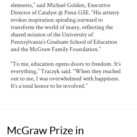
elements,” said Michael Golden, Executive
Director of Catalyst @ Penn GSE. “His artistry
evokes inspiration spiraling outward to
transform the world of many, reflecting the
shared mission of the University of
Pennsylvania’s Graduate School of Education
and the McGraw Family Foundation.”
“To me, education opens doors to freedom. It’s
everything,” Traczyk said. “When they reached
out to me, I was overwhelmed with happiness.
It’s a total honor to be involved.”
McGraw Prize in