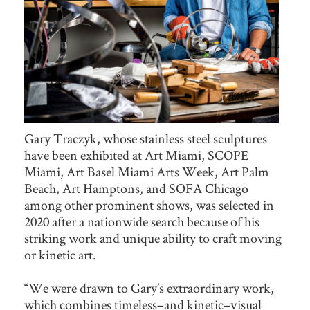
Gary Traczyk, whose stainless steel sculptures
have been exhibited at Art Miami, SCOPE
Miami, Art Basel Miami Arts Week, Art Palm
Beach, Art Hamptons, and SOFA Chicago
among other prominent shows, was selected in
2020 after a nationwide search because of his
striking work and unique ability to craft moving
or kinetic art.
“We were drawn to Gary’s extraordinary work,
which combines timeless–and kinetic­–visual