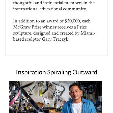
thoughtful and influential members in the
international educational community.
In addition to an award of $50,000, each
McGraw Prize winner receives a Prize
sculpture, designed and created by Miami-
based sculptor Gary Traczyk.
Inspiration Spiraling Outward