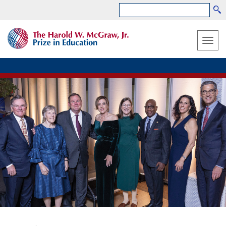
Search
Skip
THE
to
HAROLD
Toggle
W.
main
MCGRAW,
naviga
content
JR.
PRIZE
IN
EDUCATION