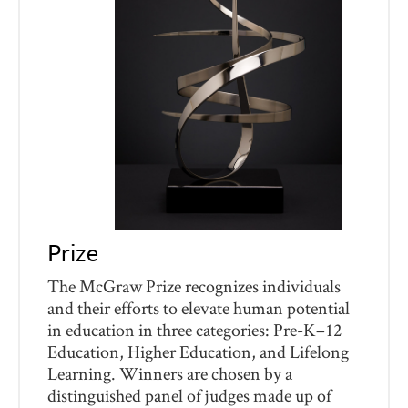
Prize
The McGraw Prize recognizes individuals
and their efforts to elevate human potential
in education in three categories: Pre-K–12
Education, Higher Education, and Lifelong
Learning. Winners are chosen by a
distinguished panel of judges made up of