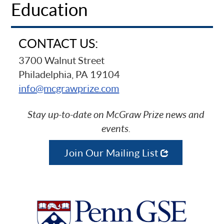
Education
CONTACT US:
3700 Walnut Street
Philadelphia, PA 19104
info@mcgrawprize.com
Stay up-to-date on McGraw Prize news and
events.
Join Our Mailing List