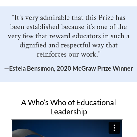
“It’s very admirable that this Prize has
been established because it’s one of the
very few that reward educators in such a
dignified and respectful way that
reinforces our work.”
—Estela Bensimon, 2020 McGraw Prize Winner
A Who’s Who of Educational
Leadership