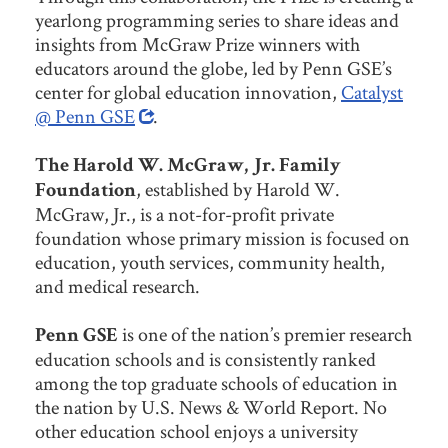
yearlong programming series to share ideas and
insights from McGraw Prize winners with
educators around the globe, led by Penn GSE’s
center for global education innovation,
Catalyst
@ Penn GSE
.
The Harold W. McGraw, Jr. Family
, established by Harold W.
Foundation
McGraw, Jr., is a not-for-profit private
foundation whose primary mission is focused on
education, youth services, community health,
and medical research.
is one of the nation’s premier research
Penn GSE
education schools and is consistently ranked
among the top graduate schools of education in
the nation by U.S. News & World Report. No
other education school enjoys a university