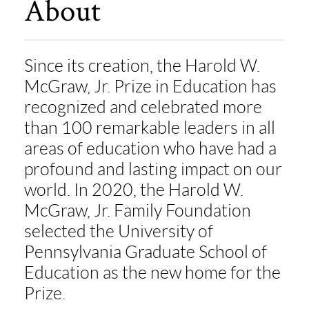
About
Since its creation, the Harold W.
McGraw, Jr. Prize in Education has
recognized and celebrated more
than 100 remarkable leaders in all
areas of education who have had a
profound and lasting impact on our
world. In 2020, the Harold W.
McGraw, Jr. Family Foundation
selected the University of
Pennsylvania Graduate School of
Education as the new home for the
Prize.