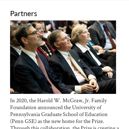
Partners
In 2020, the Harold W. McGraw, Jr. Family
Foundation announced the University of
Pennsylvania Graduate School of Education
(Penn GSE) as the new home for the Prize.
Through this collaboration, the Prize is creating a