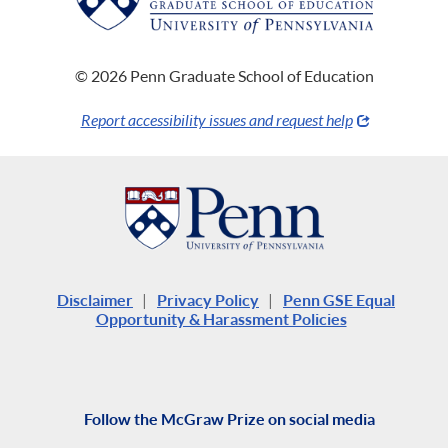
© 2026 Penn Graduate School of Education
Report accessibility issues and request help
Disclaimer
|
Privacy Policy
|
Penn GSE Equal
Opportunity & Harassment Policies
Follow the McGraw Prize on social media