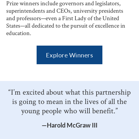
Prize winners include governors and legislators,
superintendents and CEOs, university presidents
and professors—even a First Lady of the United
States—all dedicated to the pursuit of excellence in
education.
Explore Winners
“I’m excited about what this partnership
is going to mean in the lives of all the
young people who will benefit.”
—Harold McGraw III