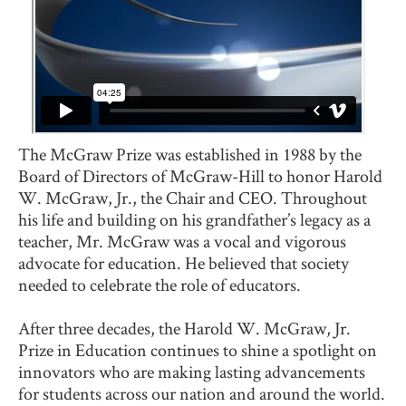
The McGraw Prize was established in 1988 by the
Board of Directors of McGraw-Hill to honor Harold
W. McGraw, Jr., the Chair and CEO. Throughout
his life and building on his grandfather’s legacy as a
teacher, Mr. McGraw was a vocal and vigorous
advocate for education. He believed that society
needed to celebrate the role of educators.
After three decades, the Harold W. McGraw, Jr.
Prize in Education continues to shine a spotlight on
innovators who are making lasting advancements
for students across our nation and around the world.