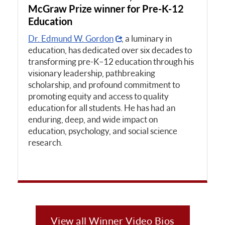
McGraw Prize winner for Pre-K-12
Education
Dr. Edmund W. Gordon
, a luminary in
education, has dedicated over six decades to
transforming pre-K–12 education through his
visionary leadership, pathbreaking
scholarship, and profound commitment to
promoting equity and access to quality
education for all students. He has had an
enduring, deep, and wide impact on
education, psychology, and social science
research.
View all Winner Video Bios