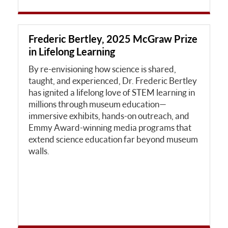
Frederic Bertley, 2025 McGraw Prize
in Lifelong Learning
By re-envisioning how science is shared,
taught, and experienced, Dr. Frederic Bertley
has ignited a lifelong love of STEM learning in
millions through museum education—
immersive exhibits, hands-on outreach, and
Emmy Award-winning media programs that
extend science education far beyond museum
walls.