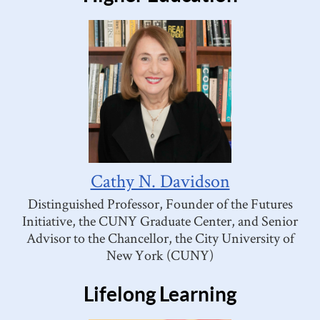
Cathy N. Davidson
Distinguished Professor, Founder of the Futures
Initiative, the CUNY Graduate Center, and Senior
Advisor to the Chancellor, the City University of
New York (CUNY)
Lifelong Learning