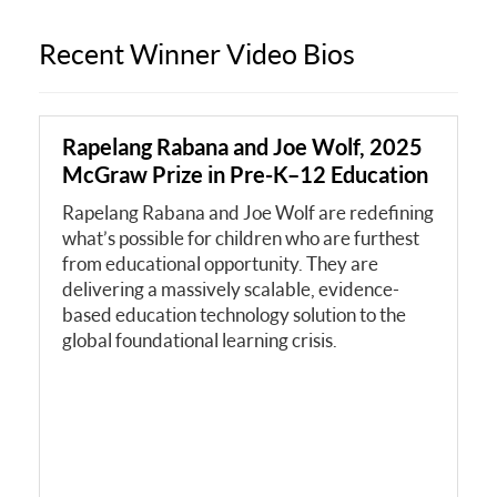
Recent Winner Video Bios
Rapelang Rabana and Joe Wolf, 2025
McGraw Prize in Pre-K–12 Education
Rapelang Rabana and Joe Wolf are redefining
what’s possible for children who are furthest
from educational opportunity. They are
delivering a massively scalable, evidence-
based education technology solution to the
global foundational learning crisis.