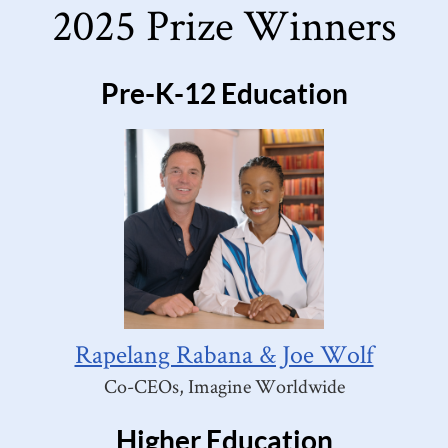
2025 Prize Winners
Pre-K-12 Education
Rapelang Rabana & Joe Wolf
Co-CEOs, Imagine Worldwide
Higher Education