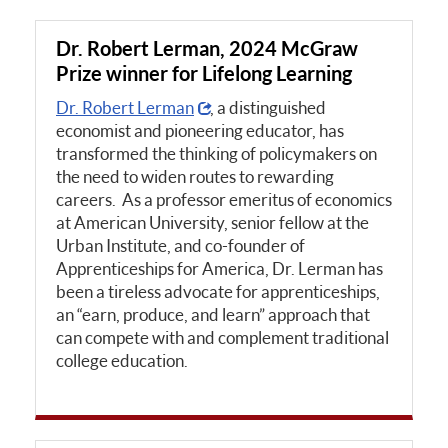
Dr. Robert Lerman, 2024 McGraw
Prize winner for Lifelong Learning
Dr. Robert Lerman
, a distinguished
economist and pioneering educator, has
transformed the thinking of policymakers on
the need to widen routes to rewarding
careers. As a professor emeritus of economics
at American University, senior fellow at the
Urban Institute, and co-founder of
Apprenticeships for America, Dr. Lerman has
been a tireless advocate for apprenticeships,
an “earn, produce, and learn” approach that
can compete with and complement traditional
college education.