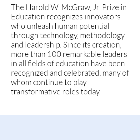
The Harold W. McGraw, Jr. Prize in
Education recognizes innovators
who unleash human potential
through technology, methodology,
and leadership. Since its creation,
more than 100 remarkable leaders
in all fields of education have been
recognized and celebrated, many of
whom continue to play
transformative roles today.