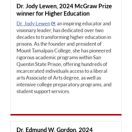
Dr. Jody Lewen, 2024 McGraw Prize
winner for Higher Education
Dr. Jody Lewen
, an inspiring educator and
visionary leader, has dedicated over two
decades to transforming higher education in
prisons. As the founder and president of
Mount Tamalpais College, she has pioneered
rigorous academic programs within San
Quentin State Prison, offering hundreds of
incarcerated individuals access to a liberal
arts Associate of Arts degree, as well as
intensive college preparatory programs, and
student support services.
Dr. Edmund W. Gordon, 2024