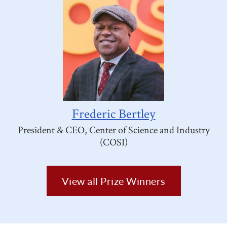
Frederic Bertley
President & CEO, Center of Science and Industry
(COSI)
View all Prize Winners