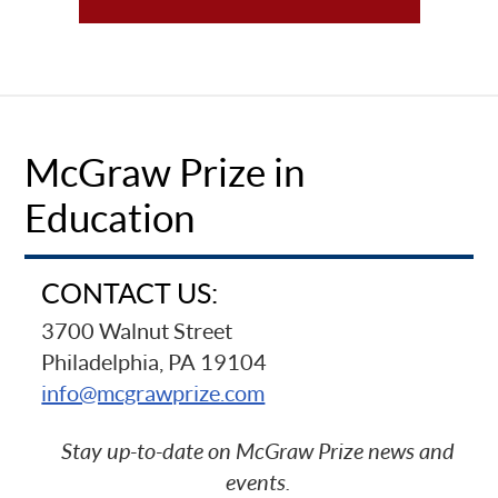
McGraw Prize in
Education
CONTACT US:
3700 Walnut Street
Philadelphia, PA 19104
info@mcgrawprize.com
Stay up-to-date on McGraw Prize news and
events.