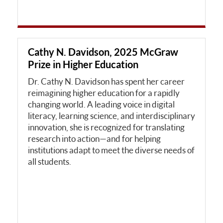
Cathy N. Davidson, 2025 McGraw
Prize in Higher Education
Dr. Cathy N. Davidson has spent her career
reimagining higher education for a rapidly
changing world. A leading voice in digital
literacy, learning science, and interdisciplinary
innovation, she is recognized for translating
research into action—and for helping
institutions adapt to meet the diverse needs of
all students.