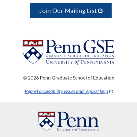
Join Our Mailing List
© 2026 Penn Graduate School of Education
Report accessibility issues and request help