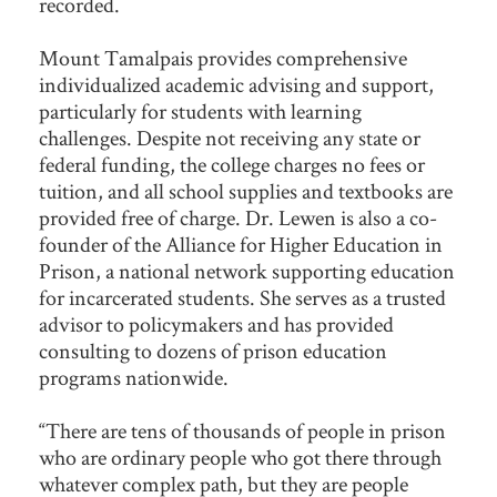
recorded.
Mount Tamalpais provides comprehensive
individualized academic advising and support,
particularly for students with learning
challenges. Despite not receiving any state or
federal funding, the college charges no fees or
tuition, and all school supplies and textbooks are
provided free of charge. Dr. Lewen is also a co-
founder of the Alliance for Higher Education in
Prison, a national network supporting education
for incarcerated students. She serves as a trusted
advisor to policymakers and has provided
consulting to dozens of prison education
programs nationwide.
“There are tens of thousands of people in prison
who are ordinary people who got there through
whatever complex path, but they are people