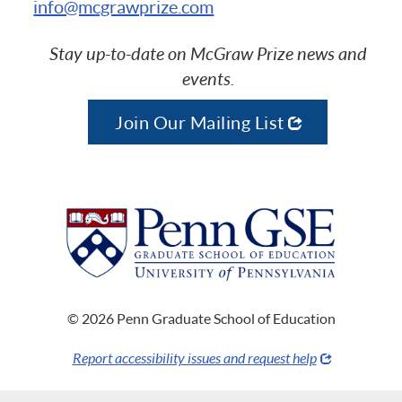
info@mcgrawprize.com
Stay up-to-date on McGraw Prize news and
events.
Join Our Mailing List
© 2026 Penn Graduate School of Education
Report accessibility issues and request help