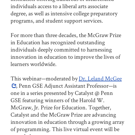
individuals access to a liberal arts associate
degree, as well as intensive college preparatory
programs, and student support services.
For more than three decades, the McGraw Prize
in Education has recognized outstanding
individuals deeply committed to harnessing
innovation in education to improve the lives of
learners worldwide.
This webinar—moderated by
Dr. Leland McGee
, Penn GSE Adjunct Assistant Professor—is
one in a series presented by Catalyst @ Penn
GSE featuring winners of the Harold W.
McGraw, Jr. Prize for Education. Together,
Catalyst and the McGraw Prize are advancing
innovation in education through a growing array
of programming. This live virtual event will be