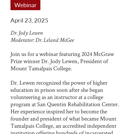
Webinar
April 23, 2025
Dr. Jody Lewen
Moderator: Dr. Leland McGee
Join us for a webinar featuring 2024 McGraw
Prize winner Dr. Jody Lewen, President of
Mount Tamalpais College.
Dr. Lewen recognized the power of higher
education in prison soon after she began
volunteering as an instructor at a college
program at San Quentin Rehabilitation Center.
Her experience inspired her to become the
founder and president of what became Mount
Tamalpais College, an accredited independent
institution offering hundreds of incarcerated