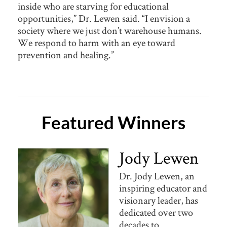
inside who are starving for educational
opportunities,” Dr. Lewen said. “I envision a
society where we just don’t warehouse humans.
We respond to harm with an eye toward
prevention and healing.”
Featured Winners
Jody Lewen
Dr. Jody Lewen, an
inspiring educator and
visionary leader, has
dedicated over two
decades to