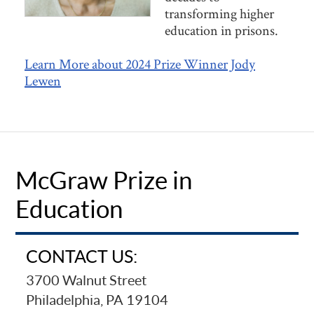
transforming higher
education in prisons.
Learn More about 2024 Prize Winner Jody
Lewen
McGraw Prize in
Education
CONTACT US:
3700 Walnut Street
Philadelphia, PA 19104