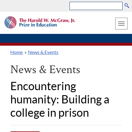
Search
Skip
THE
to
HAROLD
Toggle
W.
main
MCGRAW,
naviga
content
JR.
PRIZE
Home
News & Events
IN
Breadcrumb
EDUCATION
News & Events
Encountering
humanity: Building a
college in prison