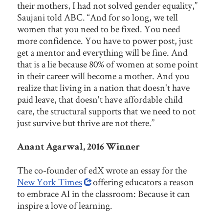
their mothers, I had not solved gender equality,”
Saujani told ABC. “And for so long, we tell
women that you need to be fixed. You need
more confidence. You have to power post, just
get a mentor and everything will be fine. And
that is a lie because 80% of women at some point
in their career will become a mother. And you
realize that living in a nation that doesn't have
paid leave, that doesn't have affordable child
care, the structural supports that we need to not
just survive but thrive are not there.”
Anant Agarwal, 2016 Winner
The co-founder of edX wrote an essay for the
New York Times
offering educators a reason
to embrace AI in the classroom: Because it can
inspire a love of learning.