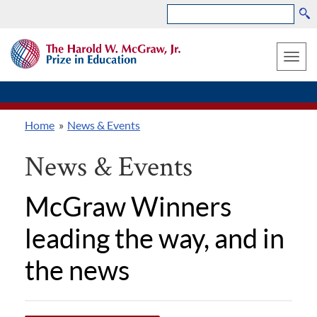
Search
Skip
THE
to
HAROLD
Toggle
W.
main
MCGRAW,
naviga
content
JR.
PRIZE
Home
News & Events
IN
Breadcrumb
EDUCATION
News & Events
McGraw Winners
leading the way, and in
the news