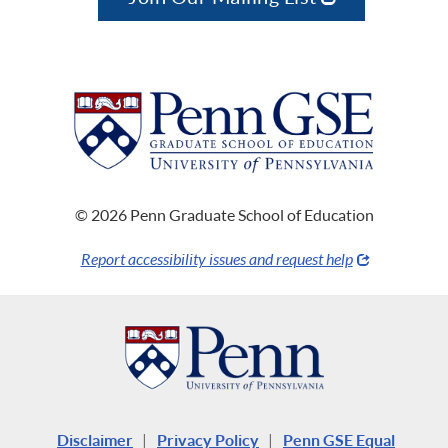
© 2026 Penn Graduate School of Education
Report accessibility issues and request help
Disclaimer
|
Privacy Policy
|
Penn GSE Equal