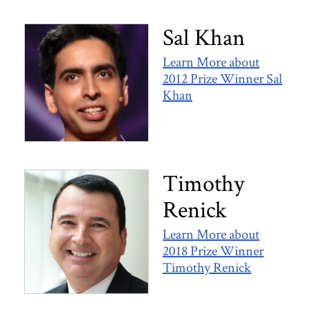
Sal Khan
Learn More about
2012 Prize Winner Sal
Khan
Timothy
Renick
Learn More about
2018 Prize Winner
Timothy Renick