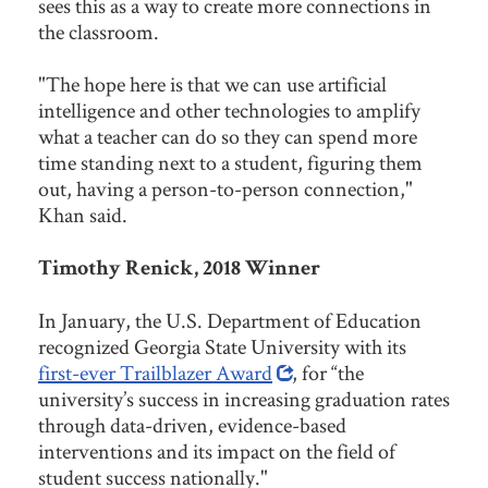
sees this as a way to create more connections in
the classroom.
"The hope here is that we can use artificial
intelligence and other technologies to amplify
what a teacher can do so they can spend more
time standing next to a student, figuring them
out, having a person-to-person connection,"
Khan said.
Timothy Renick, 2018 Winner
In January, the U.S. Department of Education
recognized Georgia State University with its
first-ever Trailblazer Award
, for “the
university’s success in increasing graduation rates
through data-driven, evidence-based
interventions and its impact on the field of
student success nationally."