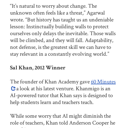
“It’s natural to worry about change. The
unknown often feels like a threat,” Agarwal
wrote. “But history has taught us an undeniable
lesson: Instinctually building walls to protect
ourselves only delays the inevitable. Those walls
will be climbed, and they will fall. Adaptability,
not defense, is the greatest skill we can have to
stay relevant in a constantly evolving world.”
Sal Khan, 2012 Winner
The founder of Khan Academy gave
60 Minutes
a look at his latest venture. Khanmigo is an
AI-powered tutor that Khan says is designed to
help students learn and teachers teach.
While some worry that AI might diminish the
role of teachers, Khan told Anderson Cooper he