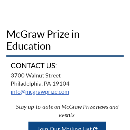
McGraw Prize in
Education
CONTACT US:
3700 Walnut Street
Philadelphia, PA 19104
info@mcgrawprize.com
Stay up-to-date on McGraw Prize news and
events.
Join Our Mailing List