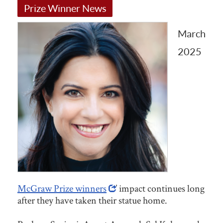
Prize Winner News
March
2025
McGraw Prize winners
’ impact continues long
after they have taken their statue home.