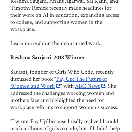
Reshma Saujani, Anant Agarwal, Sal Kahn, and
Timothy Renick recently made headlines for
their work on AI in education, expanding access
to college, and supporting women in the
workplace.
Learn more about their continued work:
Reshma Saujani, 2018 Winner
Saujani, founder of Girls Who Code, recently
discussed her book "
Pay Up: The Future of
Women and Work
" with
ABC News
. She
addressed the challenges working women and
mothers face and highlighted the need for
workplace reforms to support women's success.
“I wrote ‘Pay Up’ because I really realized I could
teach millions of girls to code, but if I didn't help