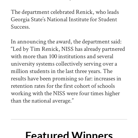
The department celebrated Renick, who leads
Georgia State’s National Institute for Student
Success.
In announcing the award, the department said:
“Led by Tim Renick, NISS has already partnered
with more than 100 institutions and several
university systems collectively serving over a
million students in the last three years. The
results have been promising so far: increases in
retention rates for the first cohort of schools
working with the NISS were four times higher
than the national average.”
Featured Winners