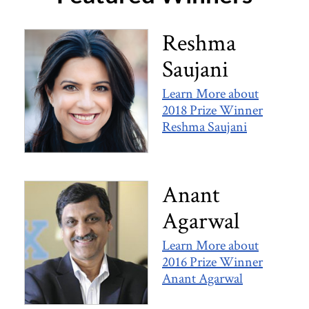
Reshma​ ​
Saujani​
Learn More about
2018 Prize Winner
Reshma​ ​Saujani​
Anant
Agarwal
Learn More about
2016 Prize Winner
Anant Agarwal