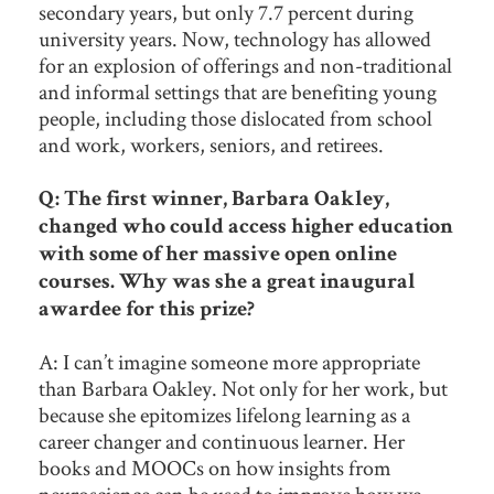
secondary years, but only 7.7 percent during
university years. Now, technology has allowed
for an explosion of offerings and non-traditional
and informal settings that are benefiting young
people, including those dislocated from school
and work, workers, seniors, and retirees.
Q: The first winner, Barbara Oakley,
changed who could access higher education
with some of her massive open online
courses. Why was she a great inaugural
awardee for this prize?
A: I can’t imagine someone more appropriate
than Barbara Oakley. Not only for her work, but
because she epitomizes lifelong learning as a
career changer and continuous learner. Her
books and MOOCs on how insights from