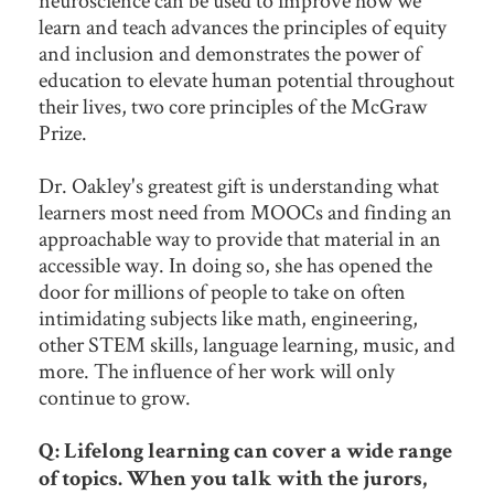
neuroscience can be used to improve how we
learn and teach advances the principles of equity
and inclusion and demonstrates the power of
education to elevate human potential throughout
their lives, two core principles of the McGraw
Prize.
Dr. Oakley's greatest gift is understanding what
learners most need from MOOCs and finding an
approachable way to provide that material in an
accessible way. In doing so, she has opened the
door for millions of people to take on often
intimidating subjects like math, engineering,
other STEM skills, language learning, music, and
more. The influence of her work will only
continue to grow.
Q: Lifelong learning can cover a wide range
of topics. When you talk with the jurors,