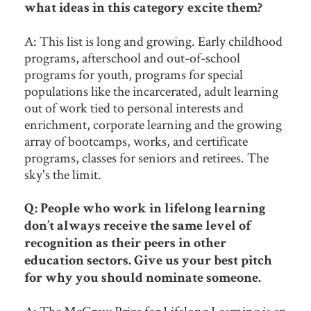
what ideas in this category excite them?
A: This list is long and growing. Early childhood
programs, afterschool and out-of-school
programs for youth, programs for special
populations like the incarcerated, adult learning
out of work tied to personal interests and
enrichment, corporate learning and the growing
array of bootcamps, works, and certificate
programs, classes for seniors and retirees. The
sky's the limit.
Q: People who work in lifelong learning
don’t always receive the same level of
recognition as their peers in other
education sectors. Give us your best pitch
for why you should nominate someone.