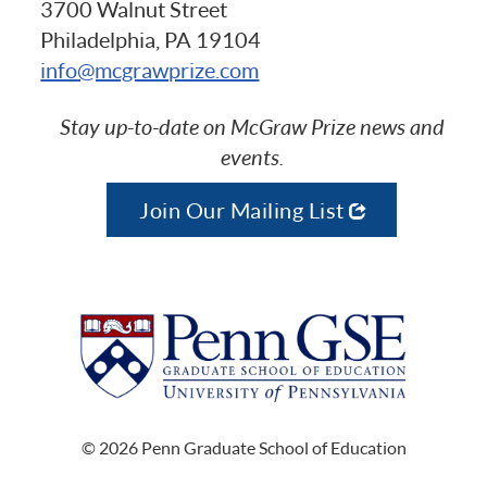
3700 Walnut Street
Philadelphia, PA 19104
info@mcgrawprize.com
Stay up-to-date on McGraw Prize news and
events.
Join Our Mailing List
© 2026 Penn Graduate School of Education