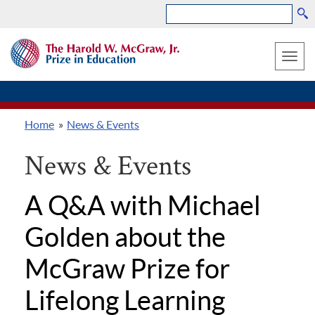
Search
Skip
THE
to
HAROLD
Toggle
W.
main
MCGRAW,
naviga
content
JR.
PRIZE
Home
News & Events
IN
Breadcrumb
EDUCATION
News & Events
A Q&A with Michael
Golden about the
McGraw Prize for
Lifelong Learning