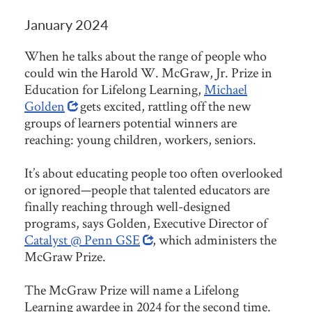
January 2024
When he talks about the range of people who
could win the Harold W. McGraw, Jr. Prize in
Education for Lifelong Learning,
Michael
Golden
gets excited, rattling off the new
groups of learners potential winners are
reaching: young children, workers, seniors.
It’s about educating people too often overlooked
or ignored—people that talented educators are
finally reaching through well-designed
programs, says Golden, Executive Director of
Catalyst @ Penn GSE
, which administers the
McGraw Prize.
The McGraw Prize will name a Lifelong
Learning awardee in 2024 for the second time.