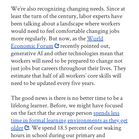
We’re also recognizing changing needs. Since at
least the turn of the century, labor experts have
been talking about a landscape where workers
would need to feel comfortable changing jobs
more regularly. But now, as the
World
Economic Forum
recently pointed out,
generative AI and other technologies mean that
workers will need to be prepared to change not
just jobs but careers throughout their lives. They
estimate that half of all workers’ core skills will
need to be updated every five years.
The good news is there is no better time to be a
lifelong learner. Before, we might have focused
on the fact that the average person
spends less
time in formal learning environments as they get
older
. We spend 18.5 percent of our waking
hours in school during our primary and