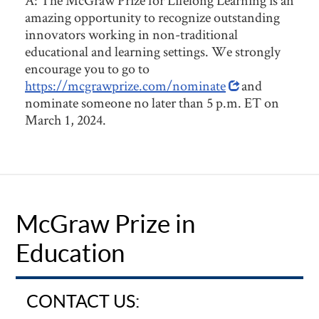
A: The McGraw Prize for Lifelong Learning is an
amazing opportunity to recognize outstanding
innovators working in non-traditional
educational and learning settings. We strongly
encourage you to go to
https://mcgrawprize.com/nominate
and
nominate someone no later than 5 p.m. ET on
March 1, 2024.
McGraw Prize in
Education
CONTACT US: