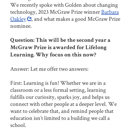
We recently spoke with Golden about changing
technology, 2023 McGraw Prize winner
Barbara
Oakley
, and what makes a good McGraw Prize
nominee.
Question: This will be the second year a
McGraw Prize is awarded for Lifelong
Learning. Why focus on this now?
Answer: Let me offer two answers:
First: Learning is fun! Whether we are in a
classroom or a less formal setting, learning
fulfills our curiosity, sparks joy, and helps us
connect with other people at a deeper level. We
want to celebrate that, and remind people that
education isn’t limited to a building we call a
school.