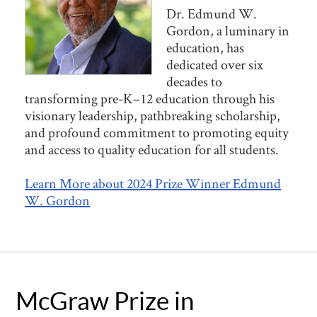
Dr. Edmund W.
Gordon, a luminary in
education, has
dedicated over six
decades to
transforming pre-K–12 education through his
visionary leadership, pathbreaking scholarship,
and profound commitment to promoting equity
and access to quality education for all students.
Learn More about 2024 Prize Winner Edmund
W. Gordon
McGraw Prize in