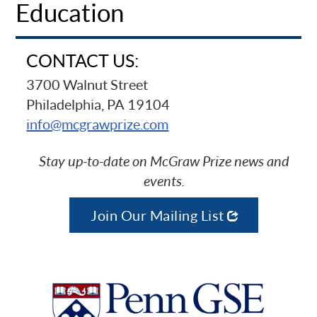
Education
CONTACT US:
3700 Walnut Street
Philadelphia, PA 19104
info@mcgrawprize.com
Stay up-to-date on McGraw Prize news and
events.
Join Our Mailing List