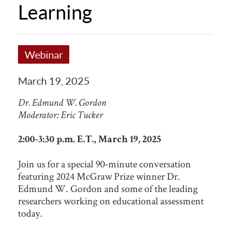
Learning
Webinar
March 19, 2025
Dr. Edmund W. Gordon
Moderator: Eric Tucker
2:00-3:30 p.m. E.T., March 19, 2025
Join us for a special 90-minute conversation
featuring 2024 McGraw Prize winner Dr.
Edmund W. Gordon and some of the leading
researchers working on educational assessment
today.