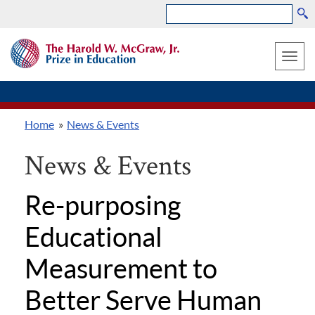
Search
Skip
THE
to
HAROLD
Toggle
W.
main
MCGRAW,
naviga
content
JR.
PRIZE
Home
News & Events
IN
Breadcrumb
EDUCATION
News & Events
Re-purposing
Educational
Measurement to
Better Serve Human