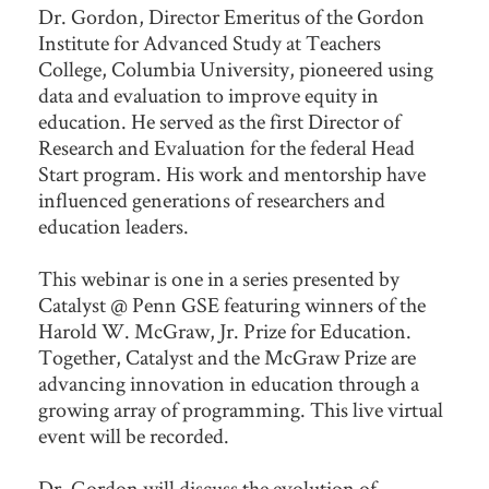
Dr. Gordon, Director Emeritus of the Gordon
Institute for Advanced Study at Teachers
College, Columbia University, pioneered using
data and evaluation to improve equity in
education. He served as the first Director of
Research and Evaluation for the federal Head
Start program. His work and mentorship have
influenced generations of researchers and
education leaders.
This webinar is one in a series presented by
Catalyst @ Penn GSE featuring winners of the
Harold W. McGraw, Jr. Prize for Education.
Together, Catalyst and the McGraw Prize are
advancing innovation in education through a
growing array of programming. This live virtual
event will be recorded.
Dr. Gordon will discuss the evolution of