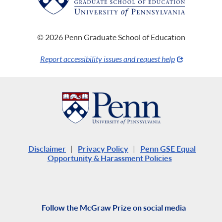
© 2026 Penn Graduate School of Education
Report accessibility issues and request help
Disclaimer
|
Privacy Policy
|
Penn GSE Equal
Opportunity & Harassment Policies
Follow the McGraw Prize on social media