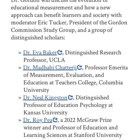
educational measurement and how a new
approach can benefit learners and society with
moderator Eric Tucker, President of the Gordon
Commission Study Group, and a group of
distinguished scholars:
Dr. Eva Baker
, Distinguished Research
Professor, UCLA
Dr. Madhabi Chatterji
, Professor Emerita
of Measurement, Evaluation, and
Education at Teachers College, Columbia
University
Dr. Neal Kingston
, Distinguished
Professor of Education Psychology at
Kansas University
Dr. Roy Pea
, a 2022 McGraw Prize
winner and Professor of Education and
Learning Sciences at Stanford University