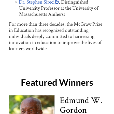
Dr. Stephen Sireci
, Distinguished
University Professor at the University of
Massachusetts Amherst
For more than three decades, the McGraw Prize
in Education has recognized outstanding
individuals deeply committed to harnessing
innovation in education to improve the lives of
learners worldwide.
Featured Winners
Edmund W.
Gordon