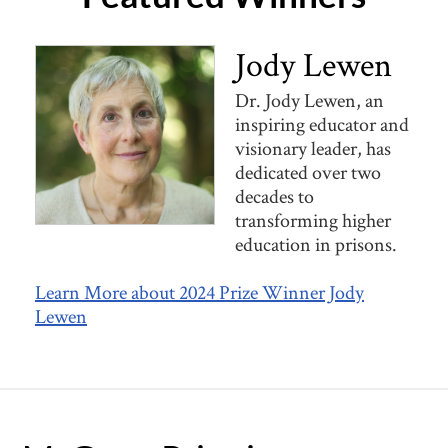
Jody Lewen
Dr. Jody Lewen, an
inspiring educator and
visionary leader, has
dedicated over two
decades to
transforming higher
education in prisons.
Learn More about 2024 Prize Winner Jody
Lewen