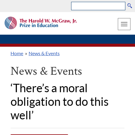
Search
Skip
THE
to
HAROLD
Toggle
W.
main
MCGRAW,
naviga
content
JR.
PRIZE
Home
News & Events
IN
Breadcrumb
EDUCATION
News & Events
‘There’s a moral
obligation to do this
well’