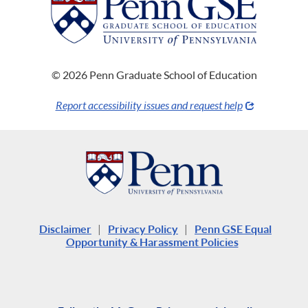
© 2026 Penn Graduate School of Education
Report accessibility issues and request help
Disclaimer
|
Privacy Policy
|
Penn GSE Equal
Opportunity & Harassment Policies