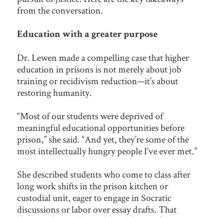
from the conversation.
Education with a greater purpose
Dr. Lewen made a compelling case that higher
education in prisons is not merely about job
training or recidivism reduction—it’s about
restoring humanity.
“Most of our students were deprived of
meaningful educational opportunities before
prison,” she said. “And yet, they’re some of the
most intellectually hungry people I’ve ever met.”
She described students who come to class after
long work shifts in the prison kitchen or
custodial unit, eager to engage in Socratic
discussions or labor over essay drafts. That