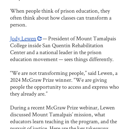
When people think of prison education, they
often think about how classes can transform a
person.
Jody Lewen
— President of Mount Tamalpais
College inside San Quentin Rehabilitation
Center and a national leader in the prison
education movement — sees things differently.
“We are not transforming people,” said Lewen, a
2024 McGraw Prize winner. “We are giving
people the opportunity to access and express who
they already are.”
During a recent McGraw Prize webinar, Lewen
discussed Mount Tamalpais’ mission, what
educators learn teaching in the program, and the
pursuit of justice. Here are the key takeaways