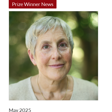
Prize Winner News
May 2025