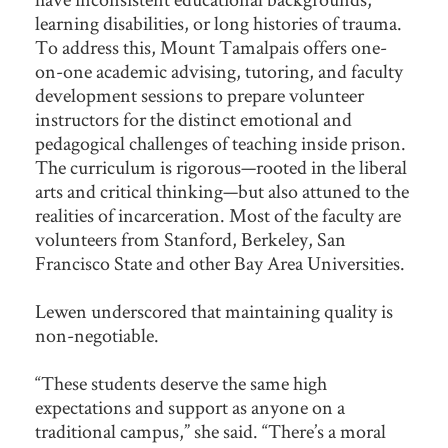
learning disabilities, or long histories of trauma.
To address this, Mount Tamalpais offers one-
on-one academic advising, tutoring, and faculty
development sessions to prepare volunteer
instructors for the distinct emotional and
pedagogical challenges of teaching inside prison.
The curriculum is rigorous—rooted in the liberal
arts and critical thinking—but also attuned to the
realities of incarceration. Most of the faculty are
volunteers from Stanford, Berkeley, San
Francisco State and other Bay Area Universities.
Lewen underscored that maintaining quality is
non-negotiable.
“These students deserve the same high
expectations and support as anyone on a
traditional campus,” she said. “There’s a moral