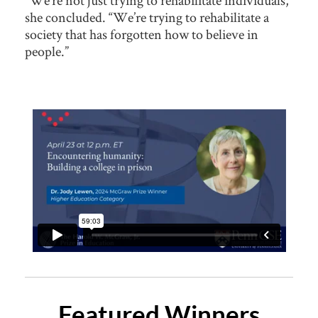
“We’re not just trying to rehabilitate individuals,”
she concluded. “We’re trying to rehabilitate a
society that has forgotten how to believe in
people.”
Featured Winners