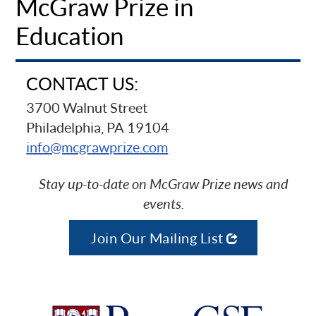
McGraw Prize in
Education
CONTACT US:
3700 Walnut Street
Philadelphia, PA 19104
info@mcgrawprize.com
Stay up-to-date on McGraw Prize news and
events.
Join Our Mailing List