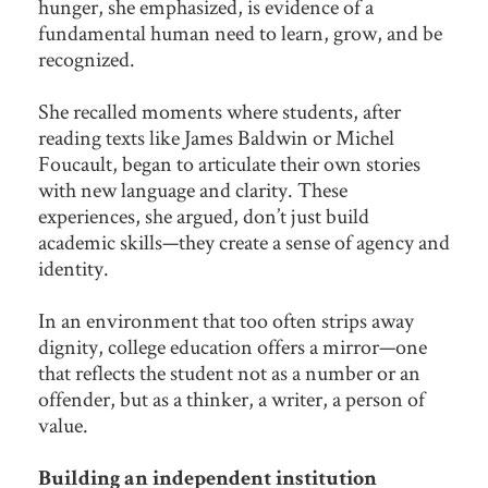
hunger, she emphasized, is evidence of a
fundamental human need to learn, grow, and be
recognized.
She recalled moments where students, after
reading texts like James Baldwin or Michel
Foucault, began to articulate their own stories
with new language and clarity. These
experiences, she argued, don’t just build
academic skills—they create a sense of agency and
identity.
In an environment that too often strips away
dignity, college education offers a mirror—one
that reflects the student not as a number or an
offender, but as a thinker, a writer, a person of
value.
Building an independent institution