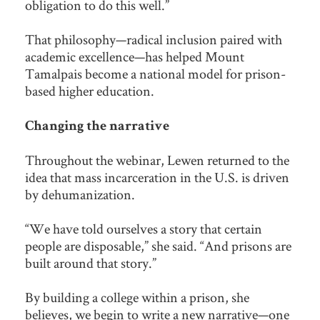
obligation to do this well.”
That philosophy—radical inclusion paired with
academic excellence—has helped Mount
Tamalpais become a national model for prison-
based higher education.
Changing the narrative
Throughout the webinar, Lewen returned to the
idea that mass incarceration in the U.S. is driven
by dehumanization.
“We have told ourselves a story that certain
people are disposable,” she said. “And prisons are
built around that story.”
By building a college within a prison, she
believes, we begin to write a new narrative—one