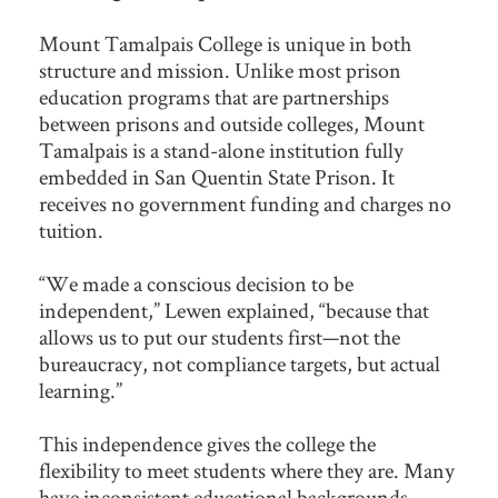
Mount Tamalpais College is unique in both
structure and mission. Unlike most prison
education programs that are partnerships
between prisons and outside colleges, Mount
Tamalpais is a stand-alone institution fully
embedded in San Quentin State Prison. It
receives no government funding and charges no
tuition.
“We made a conscious decision to be
independent,” Lewen explained, “because that
allows us to put our students first—not the
bureaucracy, not compliance targets, but actual
learning.”
This independence gives the college the
flexibility to meet students where they are. Many
have inconsistent educational backgrounds,