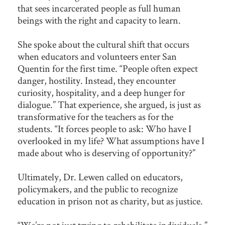
that sees incarcerated people as full human
beings with the right and capacity to learn.
She spoke about the cultural shift that occurs
when educators and volunteers enter San
Quentin for the first time. “People often expect
danger, hostility. Instead, they encounter
curiosity, hospitality, and a deep hunger for
dialogue.” That experience, she argued, is just as
transformative for the teachers as for the
students. “It forces people to ask: Who have I
overlooked in my life? What assumptions have I
made about who is deserving of opportunity?”
Ultimately, Dr. Lewen called on educators,
policymakers, and the public to recognize
education in prison not as charity, but as justice.