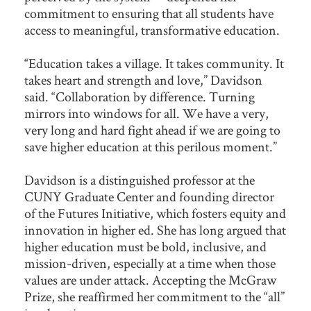
commitment to ensuring that all students have
access to meaningful, transformative education.
“Education takes a village. It takes community. It
takes heart and strength and love,” Davidson
said. “Collaboration by difference. Turning
mirrors into windows for all. We have a very,
very long and hard fight ahead if we are going to
save higher education at this perilous moment.”
Davidson is a distinguished professor at the
CUNY Graduate Center and founding director
of the Futures Initiative, which fosters equity and
innovation in higher ed. She has long argued that
higher education must be bold, inclusive, and
mission-driven, especially at a time when those
values are under attack. Accepting the McGraw
Prize, she reaffirmed her commitment to the “all”