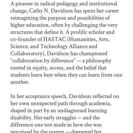
A pioneer in radical pedagogy and institutional
change, Cathy N. Davidson has spent her career
reimagining the purpose and possibilities of
higher education, often by challenging the very
structures that define it. A prolific scholar and
co-founder of HASTAC (Humanities, Arts,
Science, and Technology Alliance and
Collaboratory), Davidson has championed
“collaboration by difference” — a philosophy
rooted in equity, access, and the belief that
students learn best when they can learn from one
another.
In her acceptance speech, Davidson reflected on
her own unexpected path through academia,
shaped in part by an undiagnosed learning
disability. Her early struggles — and the
difference one test made in how she was
perceived by the system — deepened her