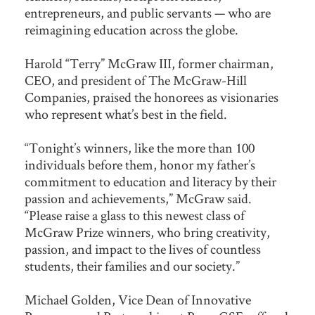
entrepreneurs, and public servants — who are
reimagining education across the globe.
Harold “Terry” McGraw III, former chairman,
CEO, and president of The McGraw-Hill
Companies, praised the honorees as visionaries
who represent what’s best in the field.
“Tonight’s winners, like the more than 100
individuals before them, honor my father’s
commitment to education and literacy by their
passion and achievements,” McGraw said.
“Please raise a glass to this newest class of
McGraw Prize winners, who bring creativity,
passion, and impact to the lives of countless
students, their families and our society.”
Michael Golden, Vice Dean of Innovative