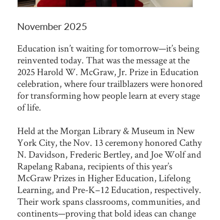
November 2025
Education isn’t waiting for tomorrow—it’s being
reinvented today. That was the message at the
2025 Harold W. McGraw, Jr. Prize in Education
celebration, where four trailblazers were honored
for transforming how people learn at every stage
of life.
Held at the Morgan Library & Museum in New
York City, the Nov. 13 ceremony honored Cathy
N. Davidson, Frederic Bertley, and Joe Wolf and
Rapelang Rabana, recipients of this year’s
McGraw Prizes in Higher Education, Lifelong
Learning, and Pre-K–12 Education, respectively.
Their work spans classrooms, communities, and
continents—proving that bold ideas can change