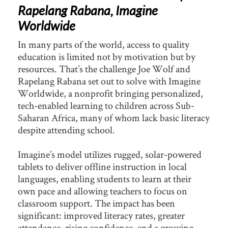
Rapelang Rabana, Imagine
Worldwide
In many parts of the world, access to quality
education is limited not by motivation but by
resources. That’s the challenge Joe Wolf and
Rapelang Rabana set out to solve with Imagine
Worldwide, a nonprofit bringing personalized,
tech-enabled learning to children across Sub-
Saharan Africa, many of whom lack basic literacy
despite attending school.
Imagine’s model utilizes rugged, solar-powered
tablets to deliver offline instruction in local
languages, enabling students to learn at their
own pace and allowing teachers to focus on
classroom support. The impact has been
significant: improved literacy rates, greater
attendance, rising confidence, and a growing