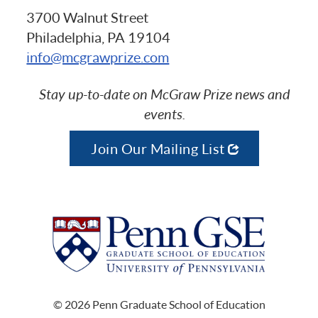
3700 Walnut Street
Philadelphia, PA 19104
info@mcgrawprize.com
Stay up-to-date on McGraw Prize news and
events.
Join Our Mailing List
© 2026 Penn Graduate School of Education