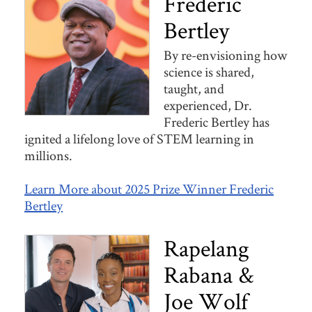
Frederic
Bertley
By re-envisioning how
science is shared,
taught, and
experienced, Dr.
Frederic Bertley has
ignited a lifelong love of STEM learning in
millions.
Learn More about 2025 Prize Winner Frederic
Bertley
Rapelang
Rabana &
Joe Wolf