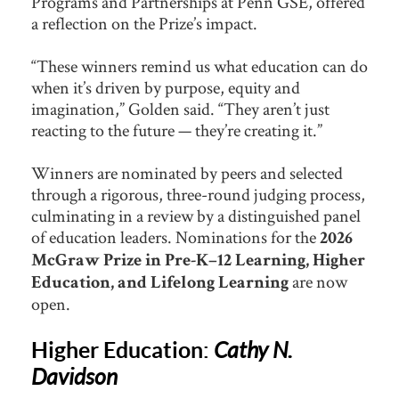
Programs and Partnerships at Penn GSE, offered
a reflection on the Prize’s impact.
“These winners remind us what education can do
when it’s driven by purpose, equity and
imagination,” Golden said. “They aren’t just
reacting to the future — they’re creating it.”
Winners are nominated by peers and selected
through a rigorous, three-round judging process,
culminating in a review by a distinguished panel
of education leaders. Nominations for the
2026
McGraw Prize in Pre-K–12 Learning, Higher
are now
Education, and Lifelong Learning
open.
Higher Education:
Cathy N.
Davidson