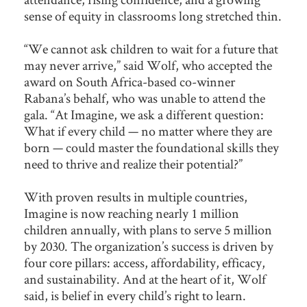
sense of equity in classrooms long stretched thin.
“We cannot ask children to wait for a future that
may never arrive,” said Wolf, who accepted the
award on South Africa-based co-winner
Rabana’s behalf, who was unable to attend the
gala. “At Imagine, we ask a different question:
What if every child — no matter where they are
born — could master the foundational skills they
need to thrive and realize their potential?”
With proven results in multiple countries,
Imagine is now reaching nearly 1 million
children annually, with plans to serve 5 million
by 2030. The organization’s success is driven by
four core pillars: access, affordability, efficacy,
and sustainability. And at the heart of it, Wolf
said, is belief in every child’s right to learn.