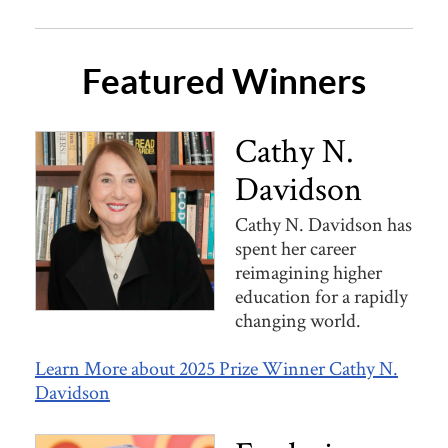
Featured Winners
Cathy N.
Davidson
Cathy N. Davidson has
spent her career
reimagining higher
education for a rapidly
changing world.
Learn More about 2025 Prize Winner Cathy N.
Davidson