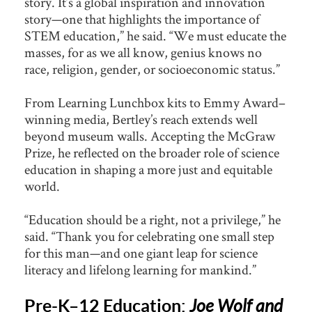
story. It’s a global inspiration and innovation
story—one that highlights the importance of
STEM education,” he said. “We must educate the
masses, for as we all know, genius knows no
race, religion, gender, or socioeconomic status.”
From Learning Lunchbox kits to Emmy Award–
winning media, Bertley’s reach extends well
beyond museum walls. Accepting the McGraw
Prize, he reflected on the broader role of science
education in shaping a more just and equitable
world.
“Education should be a right, not a privilege,” he
said. “Thank you for celebrating one small step
for this man—and one giant leap for science
literacy and lifelong learning for mankind.”
Pre-K–12 Education:
Joe Wolf and