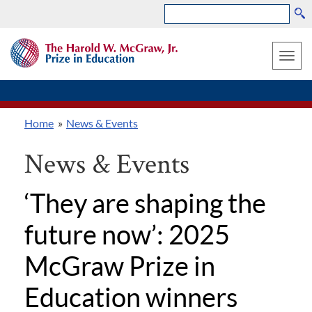
Search
Skip
THE
to
HAROLD
Toggle
W.
main
MCGRAW,
naviga
content
JR.
PRIZE
Home
News & Events
IN
Breadcrumb
EDUCATION
News & Events
‘They are shaping the
future now’: 2025
McGraw Prize in
Education winners