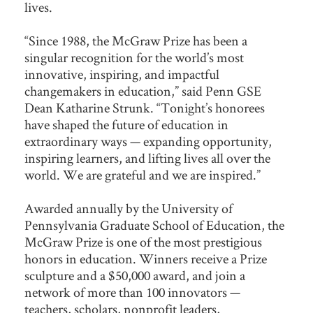
lives.
“Since 1988, the McGraw Prize has been a
singular recognition for the world’s most
innovative, inspiring, and impactful
changemakers in education,” said Penn GSE
Dean Katharine Strunk. “Tonight’s honorees
have shaped the future of education in
extraordinary ways — expanding opportunity,
inspiring learners, and lifting lives all over the
world. We are grateful and we are inspired.”
Awarded annually by the University of
Pennsylvania Graduate School of Education, the
McGraw Prize is one of the most prestigious
honors in education. Winners receive a Prize
sculpture and a $50,000 award, and join a
network of more than 100 innovators —
teachers, scholars, nonprofit leaders,