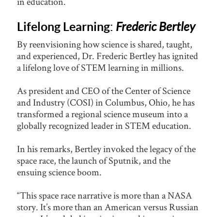
in education.
Lifelong Learning:
Frederic Bertley
By reenvisioning how science is shared, taught,
and experienced, Dr. Frederic Bertley has ignited
a lifelong love of STEM learning in millions.
As president and CEO of the Center of Science
and Industry (COSI) in Columbus, Ohio, he has
transformed a regional science museum into a
globally recognized leader in STEM education.
In his remarks, Bertley invoked the legacy of the
space race, the launch of Sputnik, and the
ensuing science boom.
“This space race narrative is more than a NASA
story. It’s more than an American versus Russian