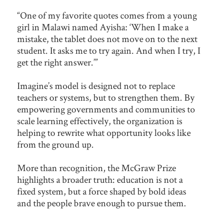
“One of my favorite quotes comes from a young
girl in Malawi named Ayisha: ‘When I make a
mistake, the tablet does not move on to the next
student. It asks me to try again. And when I try, I
get the right answer.’”
Imagine’s model is designed not to replace
teachers or systems, but to strengthen them. By
empowering governments and communities to
scale learning effectively, the organization is
helping to rewrite what opportunity looks like
from the ground up.
More than recognition, the McGraw Prize
highlights a broader truth: education is not a
fixed system, but a force shaped by bold ideas
and the people brave enough to pursue them.