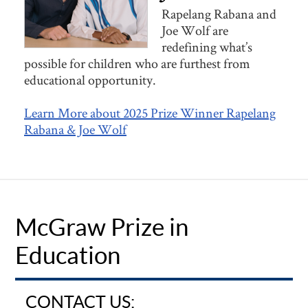
Rapelang Rabana and
Joe Wolf are
redefining what’s
possible for children who are furthest from
educational opportunity.
Learn More about 2025 Prize Winner Rapelang
Rabana & Joe Wolf
McGraw Prize in
Education
CONTACT US: