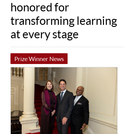
honored for
transforming learning
at every stage
Prize Winner News