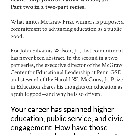
Part two in a two-part series.
What unites McGraw Prize winners is purpose: a
commitment to advancing education as a public
good.
For John Silvanus Wilson, Jr., that commitment
has never been abstract. In the second in a two-
part series, the executive director of the McGraw
Center for Educational Leadership at Penn GSE
and steward of the Harold W. McGraw, Jr. Prize
in Education shares his thoughts on education as
a public good—and why he is so driven.
Your career has spanned higher
education, public service, and civic
engagement. How have those