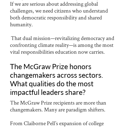
If we are serious about addressing global
challenges, we need citizens who understand
both democratic responsibility and shared
humanity.
That dual mission—revitalizing democracy and
confronting climate reality—is among the most
vital responsibilities education now carries.
The McGraw Prize honors
changemakers across sectors.
What qualities do the most
impactful leaders share?
The McGraw Prize recipients are more than
changemakers. Many are paradigm shifters.
From Claiborne Pell’s expansion of college