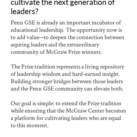
cultivate the next generation of
leaders?
Penn GSE is already an important incubator of
educational leadership. The opportunity now is
to add value—to deepen the connection between
aspiring leaders and the extraordinary
community of McGraw Prize winners.
The Prize tradition represents a living repository
of leadership wisdom and hard-earned insight.
Building stronger bridges between those leaders
and the Penn GSE community can elevate both.
Our goal is simple: to extend the Prize tradition
while ensuring that the McGraw Center becomes
a platform for cultivating leaders who are equal
to this moment.