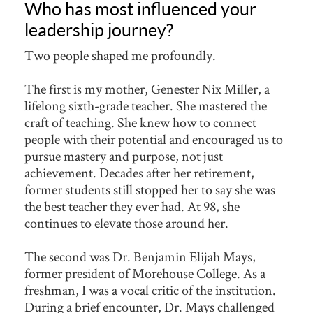
Who has most influenced your
leadership journey?
Two people shaped me profoundly.
The first is my mother, Genester Nix Miller, a
lifelong sixth-grade teacher. She mastered the
craft of teaching. She knew how to connect
people with their potential and encouraged us to
pursue mastery and purpose, not just
achievement. Decades after her retirement,
former students still stopped her to say she was
the best teacher they ever had. At 98, she
continues to elevate those around her.
The second was Dr. Benjamin Elijah Mays,
former president of Morehouse College. As a
freshman, I was a vocal critic of the institution.
During a brief encounter, Dr. Mays challenged