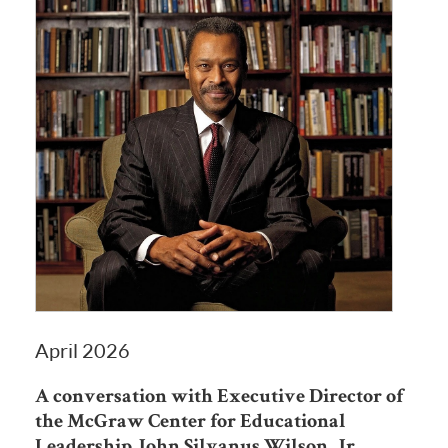
April 2026
A conversation with Executive Director of
the McGraw Center for Educational
Leadership John Silvanus Wilson, Jr.