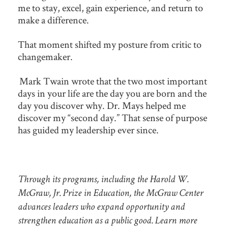
me to stay, excel, gain experience, and return to
make a difference.
That moment shifted my posture from critic to
changemaker.
Mark Twain wrote that the two most important
days in your life are the day you are born and the
day you discover why. Dr. Mays helped me
discover my “second day.” That sense of purpose
has guided my leadership ever since.
Through its programs, including the Harold W.
McGraw, Jr. Prize in Education, the McGraw Center
advances leaders who expand opportunity and
strengthen education as a public good. Learn more