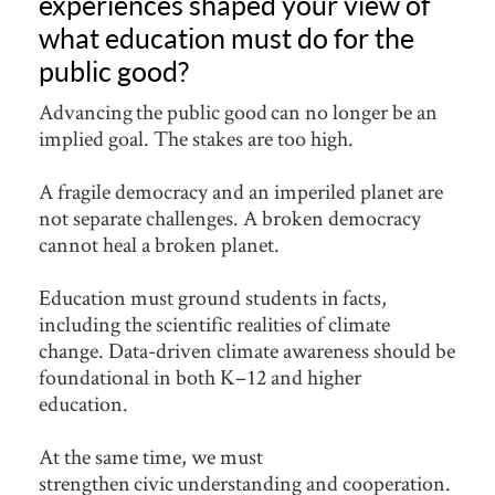
experiences shaped your view of
what education must do for the
public good?
Advancing the public good can no longer be an
implied goal. The stakes are too high.
A fragile democracy and an imperiled planet are
not separate challenges. A broken democracy
cannot heal a broken planet.
Education must ground students in facts,
including the scientific realities of climate
change. Data-driven climate awareness should be
foundational in both K–12 and higher
education.
At the same time, we must
strengthen civic understanding and cooperation.