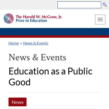
Search
Skip
THE
to
HAROLD
Toggle
W.
main
MCGRAW,
naviga
content
JR.
PRIZE
Home
News & Events
IN
Breadcrumb
EDUCATION
News & Events
Education as a Public
Good
News