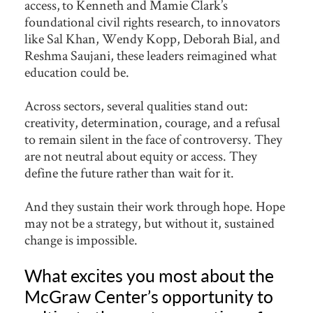
access, to Kenneth and Mamie Clark’s
foundational civil rights research, to innovators
like Sal Khan, Wendy Kopp, Deborah Bial, and
Reshma Saujani, these leaders reimagined what
education could be.
Across sectors, several qualities stand out:
creativity, determination, courage, and a refusal
to remain silent in the face of controversy. They
are not neutral about equity or access. They
define the future rather than wait for it.
And they sustain their work through hope. Hope
may not be a strategy, but without it, sustained
change is impossible.
What excites you most about the
McGraw Center’s opportunity to