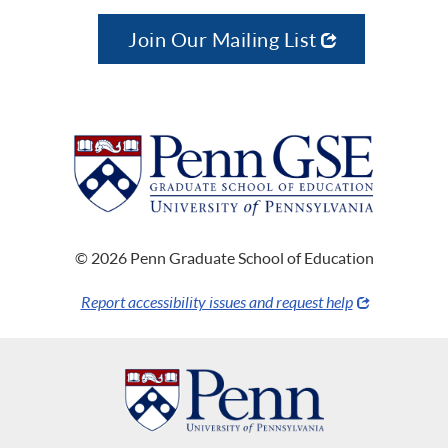
Join Our Mailing List
© 2026 Penn Graduate School of Education
Report accessibility issues and request help