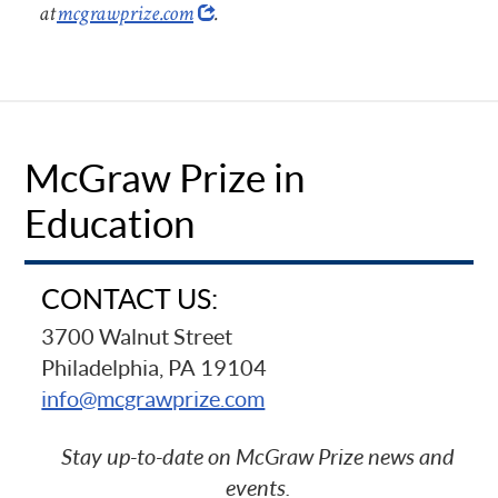
at
mcgrawprize.com
.
McGraw Prize in
Education
CONTACT US:
3700 Walnut Street
Philadelphia, PA 19104
info@mcgrawprize.com
Stay up-to-date on McGraw Prize news and
events.