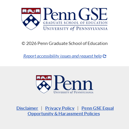
© 2026 Penn Graduate School of Education
Report accessibility issues and request help
Disclaimer
|
Privacy Policy
|
Penn GSE Equal
Opportunity & Harassment Policies