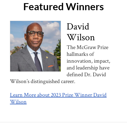
Featured Winners
David
Wilson
The McGraw Prize
hallmarks of
innovation, impact,
and leadership have
defined Dr. David
Wilson’s distinguished career.
Learn More about 2023 Prize Winner David
Wilson