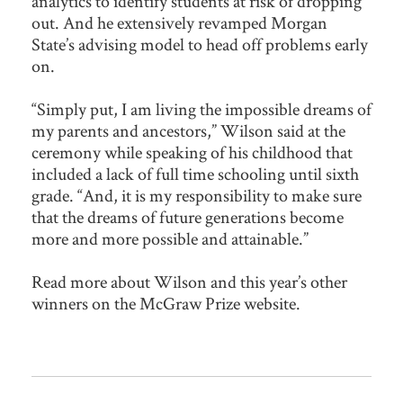
analytics to identify students at risk of dropping
out. And he extensively revamped Morgan
State’s advising model to head off problems early
on.
“Simply put, I am living the impossible dreams of
my parents and ancestors,” Wilson said at the
ceremony while speaking of his childhood that
included a lack of full time schooling until sixth
grade. “And, it is my responsibility to make sure
that the dreams of future generations become
more and more possible and attainable.”
Read more about Wilson and this year’s other
winners on the McGraw Prize website.