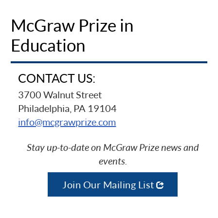
McGraw Prize in
Education
CONTACT US:
3700 Walnut Street
Philadelphia, PA 19104
info@mcgrawprize.com
Stay up-to-date on McGraw Prize news and
events.
Join Our Mailing List