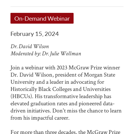
On-Demand Webinar
February 15, 2024
Dr. David Wilson
Moderated by: Dr. Julie Wollman
Join a webinar with 2023 McGraw Prize winner
Dr. David Wilson, president of Morgan State
University and a leader in advocating for
Historically Black Colleges and Universities
(HBCUs). His transformative leadership has
elevated graduation rates and pioneered data-
driven initiatives. Don't miss the chance to learn
from his impactful career.
For more than three decades, the McGraw Prize