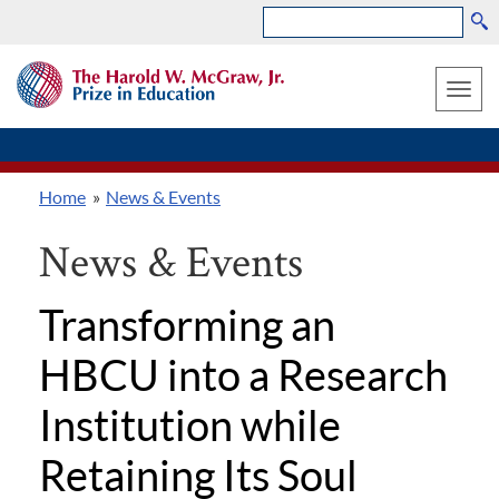
Search
Skip
THE
to
HAROLD
Toggle
W.
main
MCGRAW,
naviga
content
JR.
PRIZE
Home
News & Events
IN
Breadcrumb
EDUCATION
News & Events
Transforming an
HBCU into a Research
Institution while
Retaining Its Soul