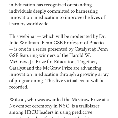
in Education has recognized outstanding
individuals deeply committed to harnessing
innovation in education to improve the lives of
learners worldwide.
This webinar — which will be moderated by Dr.
Julie Wollman, Penn GSE Professor of Practice
— is one in a series presented by Catalyst @ Penn
GSE featuring winners of the Harold W.
McGraw, Jr. Prize for Education. Together,
Catalyst and the McGraw Prize are advancing
innovation in education through a growing array
of programming. This live virtual event will be
recorded.
Wilson, who was awarded the McGraw Prize at a
November ceremony in NYC, is a trailblazer
among HBCU leaders in using predictive