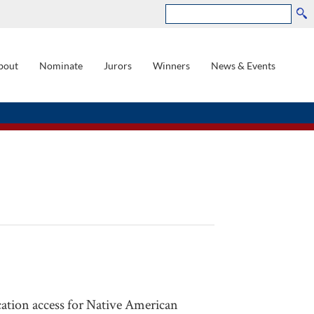
Search
bout
Nominate
Jurors
Winners
News & Events
GATION
cation access for Native American