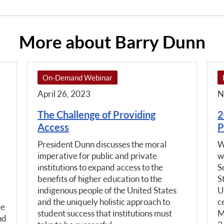
More about Barry Dunn
On-Demand Webinar
April 26, 2023
N
The Challenge of Providing
2
Access
P
President Dunn discusses the moral
W
imperative for public and private
w
institutions to expand access to the
S
benefits of higher education to the
S
indigenous people of the United States
U
and the uniquely holistic approach to
c
ve
student success that institutions must
M
nd