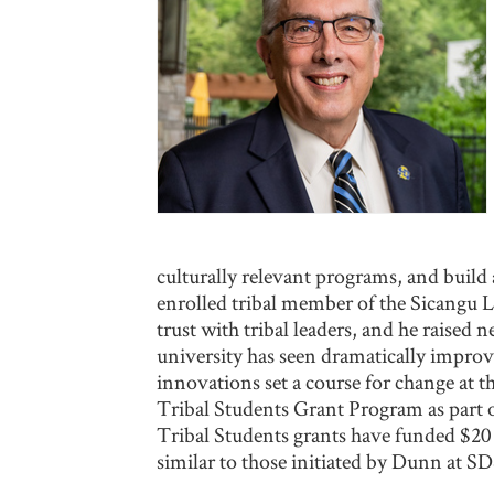
culturally relevant programs, and build
enrolled tribal member of the Sicangu La
trust with tribal leaders, and he raise
university has seen dramatically impro
innovations set a course for change at 
Tribal Students Grant Program as part o
Tribal Students grants have funded $20 m
similar to those initiated by Dunn at S