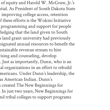
 of equity and Harold W. McGraw, Jr.’s
tial. As President of South Dakota State
improving college access, retention
these efforts is the Wokini Initiative
e programming and support for people
ledging that the land given to South
s land grant university had previously
signated annual resources to benefit the
stainable revenue stream to hire
vising and counseling, develop
. Just as importantly, Dunn, who is an
al organizations in an effort to rebuild
 Americans. Under Dunn’s leadership, the
y as American Indian. Dunn’s
ss created The New Beginnings for
. In just two years, New Beginnings for
and tribal colleges to support programs