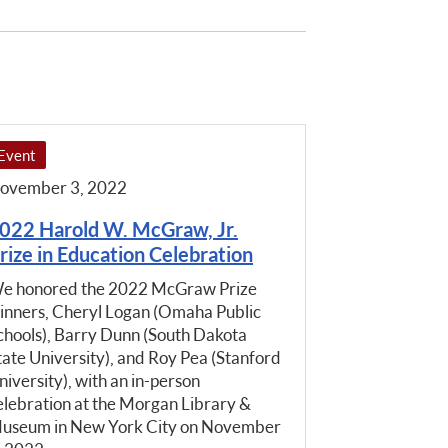
Event
ovember 3, 2022
022 Harold W. McGraw, Jr.
rize in Education Celebration
e honored the 2022 McGraw Prize
inners, Cheryl Logan (Omaha Public
chools), Barry Dunn (South Dakota
tate University), and Roy Pea (Stanford
niversity), with an in-person
elebration at the Morgan Library &
useum in New York City on November