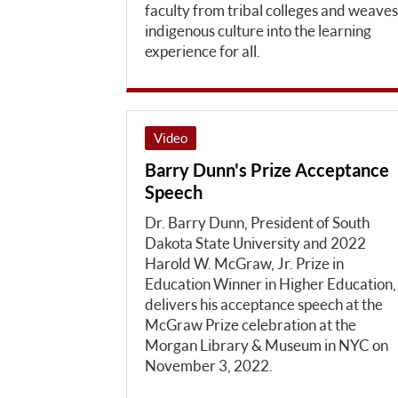
faculty from tribal colleges and weaves
indigenous culture into the learning
experience for all.
Video
Barry Dunn's Prize Acceptance
Speech
Dr. Barry Dunn, President of South
Dakota State University and 2022
Harold W. McGraw, Jr. Prize in
Education Winner in Higher Education,
delivers his acceptance speech at the
McGraw Prize celebration at the
Morgan Library & Museum in NYC on
November 3, 2022.