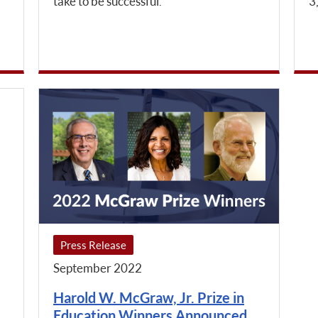
take to be successful.
3
Press Release
September 2022
Harold W. McGraw, Jr. Prize in
Education Winners Announced