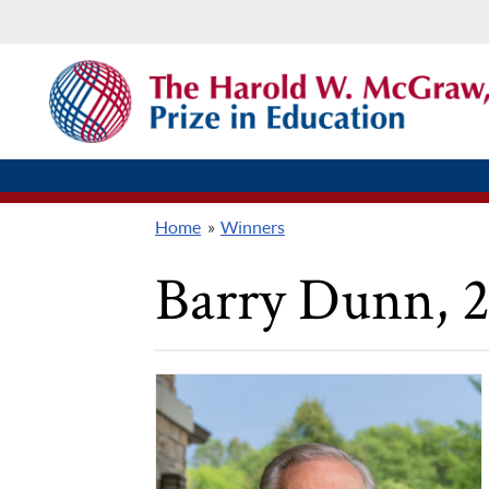
Skip
THE
to
HAROLD
W.
main
MCGRAW,
content
JR.
PRIZE
IN
EDUCATION
Home
Winners
Breadcrumb
Barry Dunn
, 