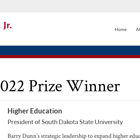
Home
A
MAIN
NAVI
2022 Prize Winner
Higher Education
President of South Dakota State University
Barry Dunn’s strategic leadership to expand higher edu