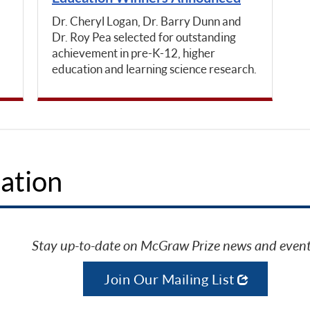
Dr. Cheryl Logan, Dr. Barry Dunn and
Dr. Roy Pea selected for outstanding
achievement in pre-K-12, higher
education and learning science research.
ation
Stay up-to-date on McGraw Prize news and event
Join Our Mailing List