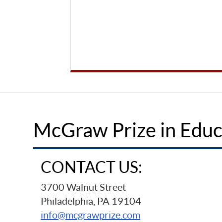
McGraw Prize in Educ
CONTACT US:
3700 Walnut Street
Philadelphia, PA 19104
info@mcgrawprize.com