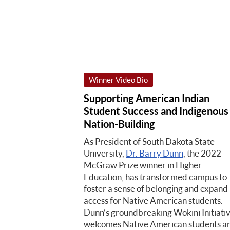
Winner Video Bio
Supporting American Indian
Student Success and Indigenous
Nation-Building
As President of South Dakota State
University,
Dr. Barry Dunn
, the 2022
McGraw Prize winner in Higher
Education, has transformed campus to
foster a sense of belonging and expand
access for Native American students.
Dunn’s groundbreaking Wokini Initiati
welcomes Native American students a