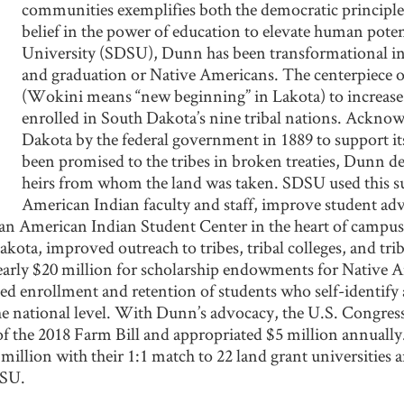
communities exemplifies both the democratic principle
belief in the power of education to elevate human poten
University (SDSU), Dunn has been transformational in 
and graduation or Native Americans. The centerpiece of 
(Wokini means “new beginning” in Lakota) to increas
enrolled in South Dakota’s nine tribal nations. Acknow
Dakota by the federal government in 1889 to support it
been promised to the tribes in broken treaties, Dunn de
heirs from whom the land was taken. SDSU used this su
American Indian faculty and staff, improve student ad
 an American Indian Student Center in the heart of campus
kota, improved outreach to tribes, tribal colleges, and trib
d nearly $20 million for scholarship endowments for Native
ved enrollment and retention of students who self-identif
the national level. With Dunn’s advocacy, the U.S. Congre
f the 2018 Farm Bill and appropriated $5 million annually
illion with their 1:1 match to 22 land grant universities 
DSU.